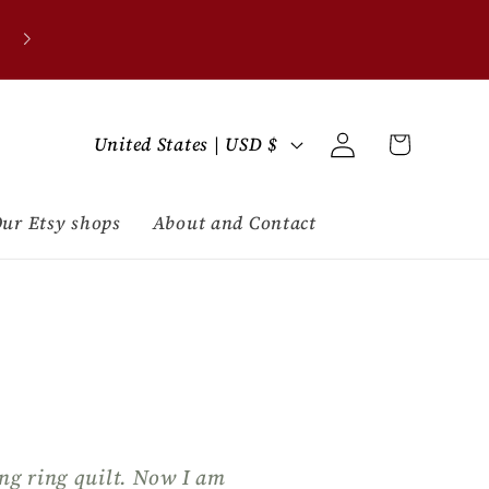
C
Log
Cart
United States | USD $
in
o
u
ur Etsy shops
About and Contact
n
t
r
y
/
ng ring quilt. Now I am