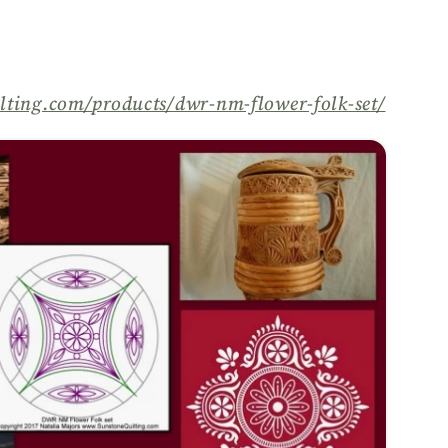
lting.com/
products/
dwr-nm-flower-folk-set/