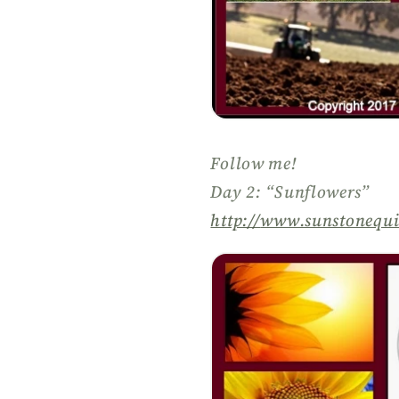
Follow me!
Day 2: “Sunflowers”
http://
www.sunstonequi