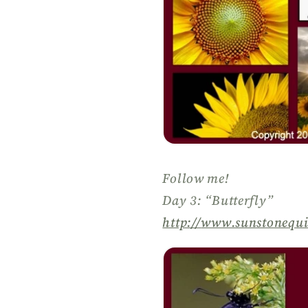
Follow me!
Day 3: “Butterfly”
http://
www.sunstonequi