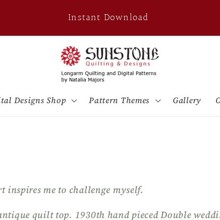
Instant Download
ital Designs Shop
Pattern Themes
Gallery
O
rt inspires me to challenge myself.
antique quilt top. 1930th hand pieced Double weddi