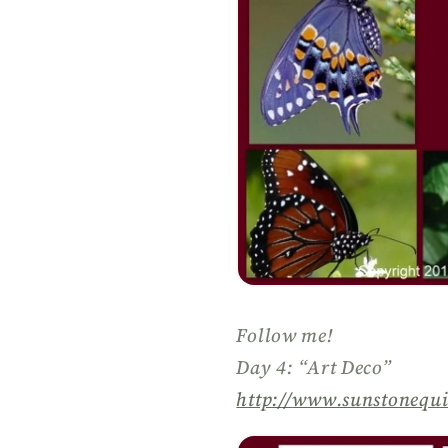
Follow me!
Day 4: “Art Deco”
http://
www.sunstonequi