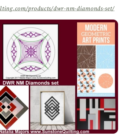
lting.com/
products/
dwr-nm-diamonds-set/