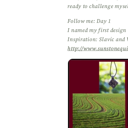
ready to challenge mysel
Follow me: Day 1
I named my first design
Inspiration: Slavic and
http://
www.sunstonequi