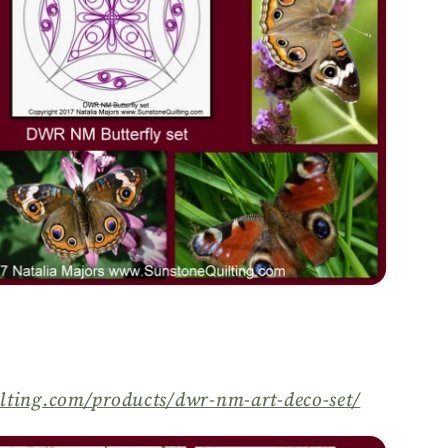
lting.com/
products/
dwr-nm-art-deco-set/