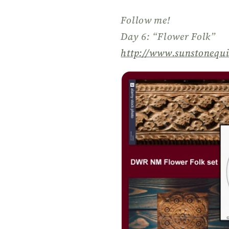
Follow me!
Day 6: “Flower Folk”
http://
www.sunstonequi