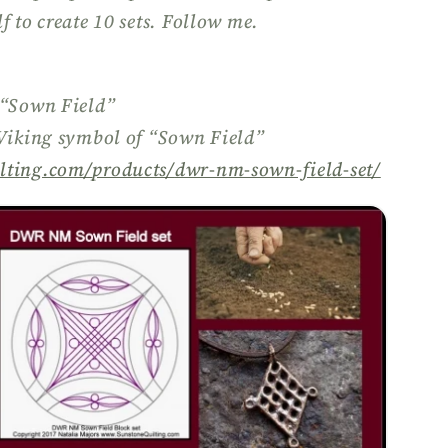
f to create 10 sets. Follow me.
 “Sown Field”
 Viking symbol of “Sown Field”
lting.com/
products/
dwr-nm-sown-field-set/