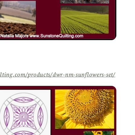
lting.com/
products/
dwr-nm-sunflowers-set/