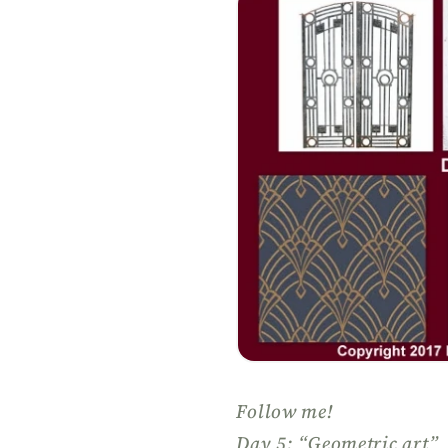
Follow me!
Day 5: “Geometric art”