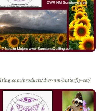
lting.com/
products/
dwr-nm-butterfly-set/