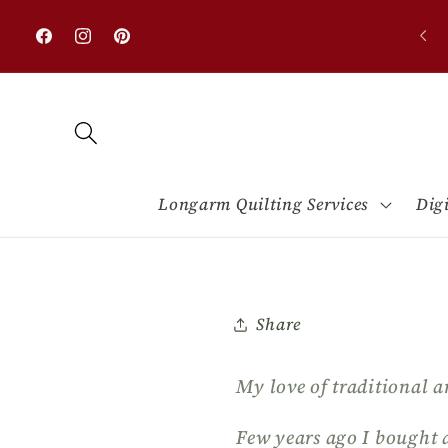
Skip to
0% OFF on all designs with minimum purchase
content
$50.00
Facebook
Instagram
Pinterest
Longarm Quilting Services
Dig
Share
My love of traditional a
Few years ago I bought 