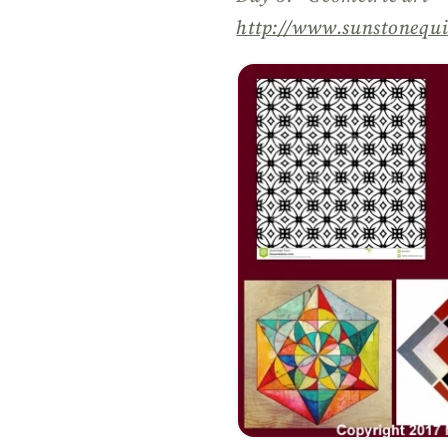
http://
www.sunstonequi