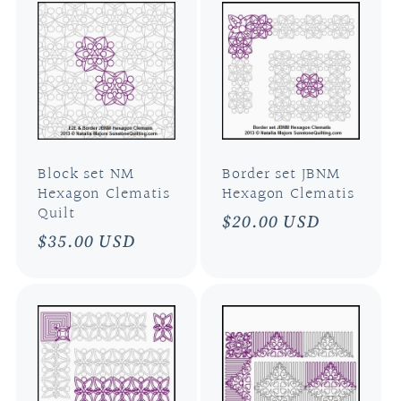
Block set NM
Border set JBNM
Hexagon Clematis
Hexagon Clematis
Quilt
Regular
$20.00 USD
Regular
$35.00 USD
price
price