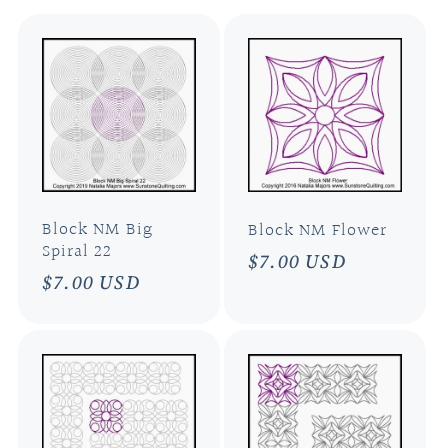
l
e
c
t
i
Block NM Big
Block NM Flower
Spiral 22
Regular
$7.00 USD
Regular
$7.00 USD
o
price
price
n
: