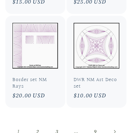
Regular
$15.00 USD
Regular
$25.00 USD
price
price
Border set NM
DWR NM Art Deco
Rays
set
Regular
$20.00 USD
Regular
$10.00 USD
price
price
1
…
2
3
9