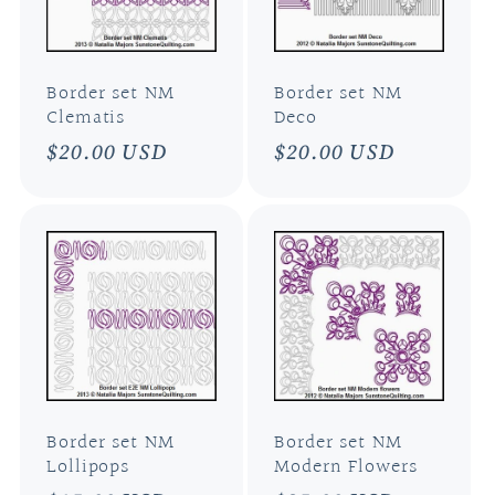
Border set NM
Border set NM
Clematis
Deco
Regular
$20.00 USD
Regular
$20.00 USD
price
price
Border set NM
Border set NM
Lollipops
Modern Flowers