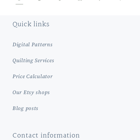
Quick links
Digital Patterns
Quilting Services
Price Calculator
Our Etsy shops
Blog posts
Contact information