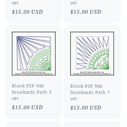
set
set
Regular
$15.00 USD
Regular
$15.00 USD
price
price
Block P2P NM
Block P2P NM
Drunkards Path 5
Drunkards Path 7
set
set
Regular
$15.00 USD
Regular
$15.00 USD
price
price