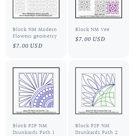
Block NM Modern
Block NM Vee
Flowers geometry
Regular
$7.00 USD
Regular
$7.00 USD
price
price
Block P2P NM
Block P2P NM
Drunkards Path 1
Drunkards Path 2