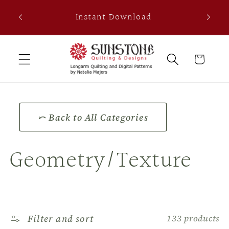
Skip to
th
Instant Download
content
0
Cart
⤺ Back to All Categories
C
Geometry/Texture
o
l
Filter and sort
133 products