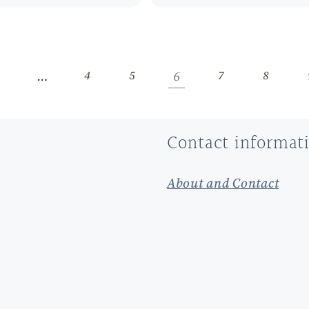
…
6
1
4
5
7
8
Contact informat
About and Contact