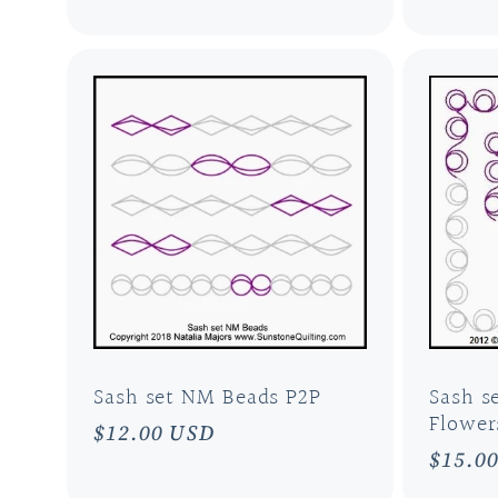
price
price
Sash set NM Beads P2P
Sash s
Flower
Regular
$12.00 USD
Regul
$15.0
price
price