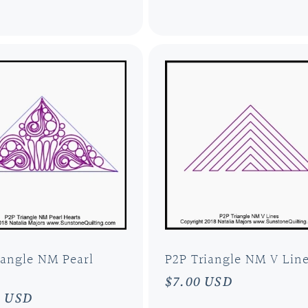
price
iangle NM Pearl
P2P Triangle NM V Lin
Regular
$7.00 USD
ar
0 USD
price