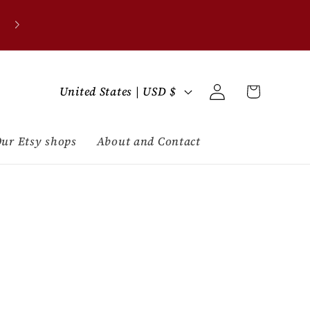
C
Log
Cart
United States | USD $
in
o
u
ur Etsy shops
About and Contact
n
t
r
y
/