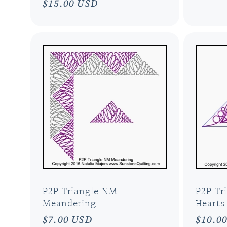
Regular
$15.00 USD
price
price
P2P Triangle NM
P2P Tr
Meandering
Hearts
Regular
$7.00 USD
Regul
$10.0