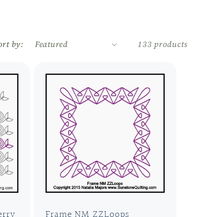
r
e
ort by:
133 products
g
i
o
n
erry
Frame NM ZZLoops