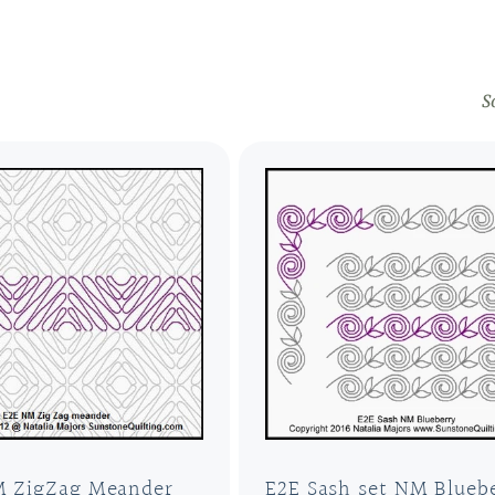
S
M ZigZag Meander
E2E Sash set NM Blueb