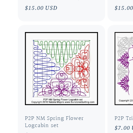
i
Regular
$15.00 USD
Regul
$15.0
price
price
o
n
:
P2P NM Spring Flower
P2P Tr
Logcabin set
Regul
$7.00