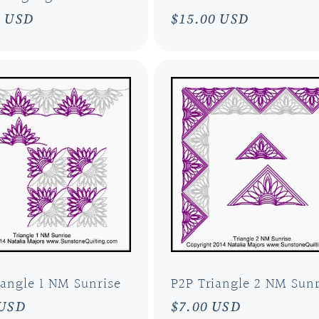
ar
0 USD
Regular
$15.00 USD
price
iangle 1 NM Sunrise
P2P Triangle 2 NM Sunr
ar
 USD
Regular
$7.00 USD