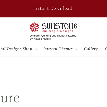
Instant Download
ital Designs Shop
Pattern Themes
Gallery
O
ure