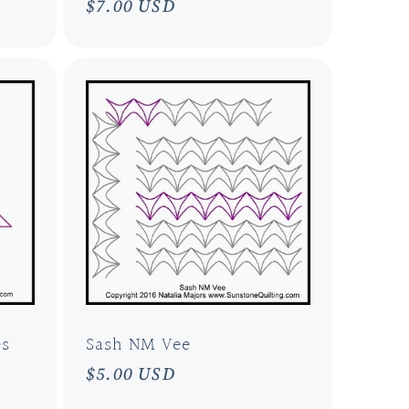
Regular
$7.00 USD
price
es
Sash NM Vee
Regular
$5.00 USD
price