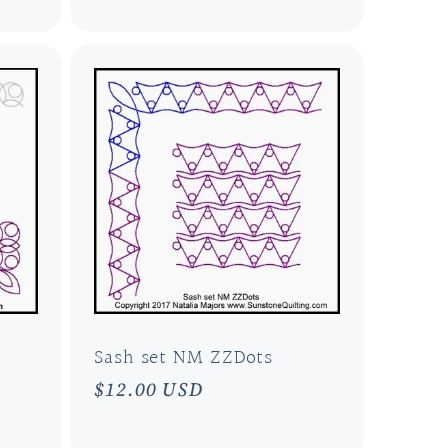
Sash set NM ZZDots
Regular
$12.00 USD
price