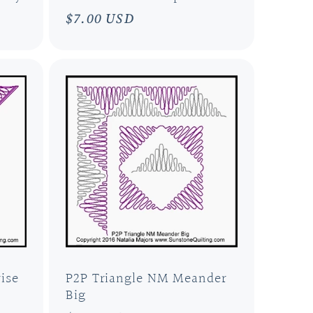
Regular
$7.00 USD
price
ise
P2P Triangle NM Meander
Big