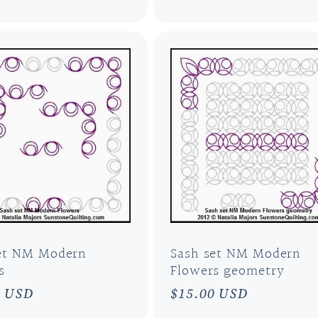
et NM Modern
Sash set NM Modern
s
Flowers geometry
ar
0 USD
Regular
$15.00 USD
price