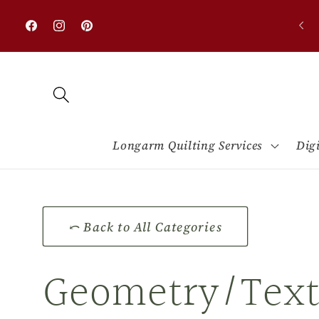
Skip to
0% OFF on all designs with minimum purchase
content
$50.00
Facebook
Instagram
Pinterest
Longarm Quilting Services
Dig
⤺ Back to All Categories
C
Geometry/Text