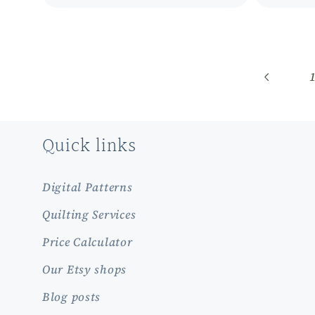
Quick links
Digital Patterns
Quilting Services
Price Calculator
Our Etsy shops
Blog posts