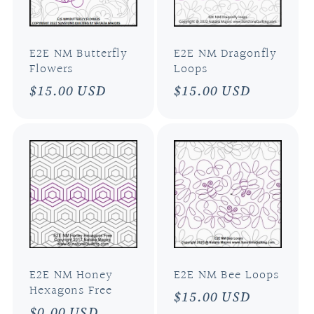
E2E NM Butterfly
E2E NM Dragonfly
Flowers
Loops
Regular
$15.00 USD
Regular
$15.00 USD
price
price
E2E NM Honey
E2E NM Bee Loops
Hexagons Free
Regular
$15.00 USD
Regular
$0.00 USD