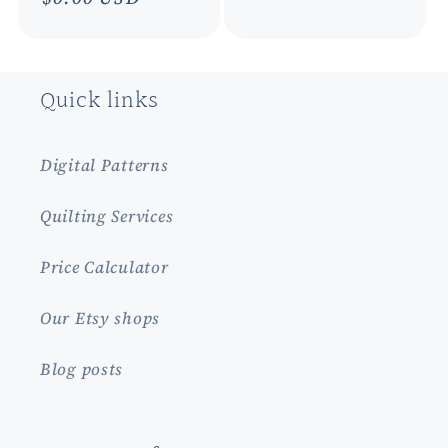
price
price
Quick links
Digital Patterns
Quilting Services
Price Calculator
Our Etsy shops
Blog posts