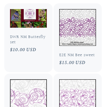
l
e
c
DWR NM Butterfly
t
set
Regular
$10.00 USD
i
E2E NM Bee sweet
price
Regular
$15.00 USD
o
price
n
: