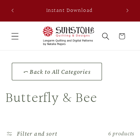
Skip to
th
Instant Download
content
0
Cart
⤺ Back to All Categories
C
Butterfly & Bee
o
l
Filter and sort
6 products