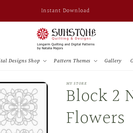
Instant Download
ital Designs Shop
Pattern Themes
Gallery
O
MY STORE
Block 2 
Flowers