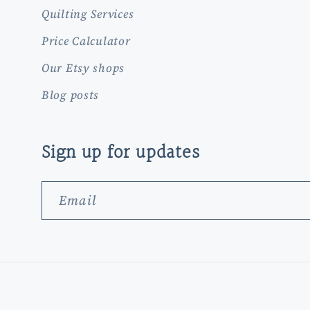
Quilting Services
Price Calculator
Our Etsy shops
Blog posts
Sign up for updates
Email