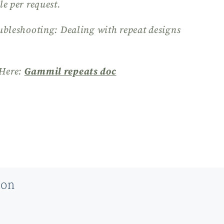
le per request.
ubleshooting: Dealing with repeat designs
Here:
Gammil repeats doc
ion