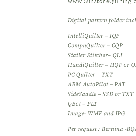
www.SunstoneQuilting.
Digital pattern folder inc
IntelliQuilter – IQP
CompuQuilter – CQP
Statler Stitcher– QLI
HandiQuilter – HQF or Q
PC Quilter – TXT
ABM AutoPilot – PAT
SideSaddle – SSD or TXT
QBot – PLT
Image- WMF and JPG
Per request : Bernina -B