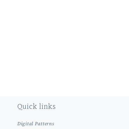
Quick links
Digital Patterns