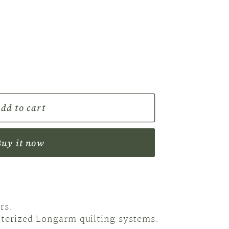
r
e
g
i
o
dd to cart
n
Buy it now
rs.
uterized Longarm quilting systems.