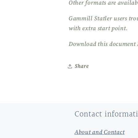
Other formats are availab
Gammill Statler users tro
with extra start point.
Download this document 
Share
Contact informat
About and Contact