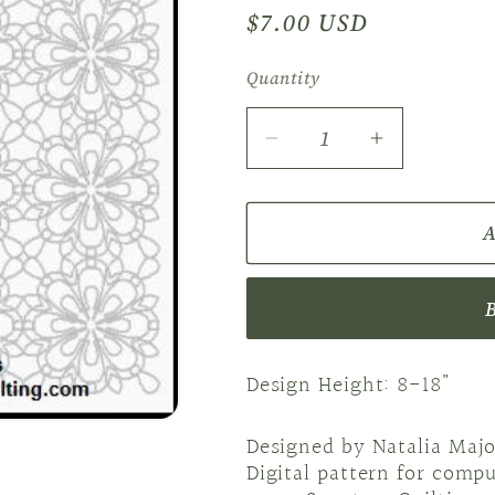
Regular
$7.00 USD
price
Quantity
Decrease
Increase
quantity
quantity
for
for
A
Block
Block
2
2
NM
NM
Folkart
Folkart
Flowers
Flowers
Design Height: 8-18"
Designed by Natalia Majo
Digital pattern for comp