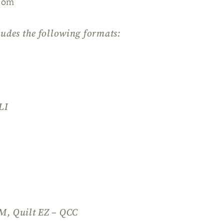
com
ludes the following formats:
LI
QM, Quilt EZ – QCC