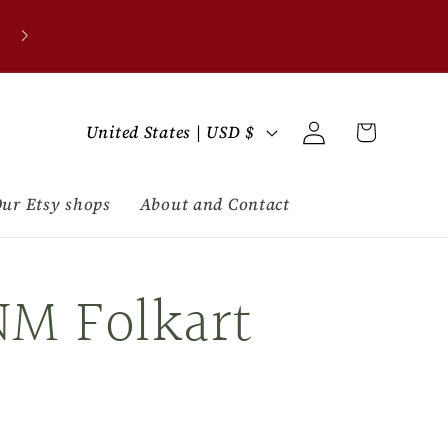
C
Log
Cart
United States | USD $
in
o
u
ur Etsy shops
About and Contact
n
NM Folkart
t
r
y
/