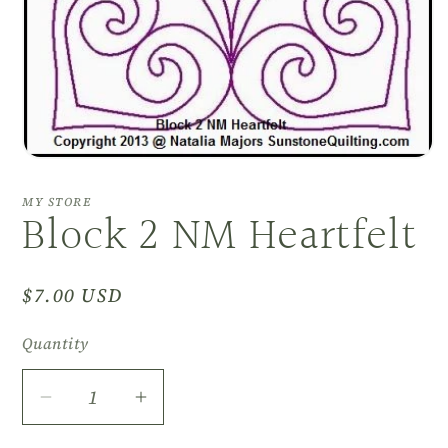
Open
media
1
MY STORE
Block 2 NM Heartfelt
in
modal
Regular
$7.00 USD
price
Quantity
Decrease
Increase
quantity
quantity