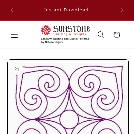
Skip to
th
Instant Download
content
0
Cart
Skip to
product
information