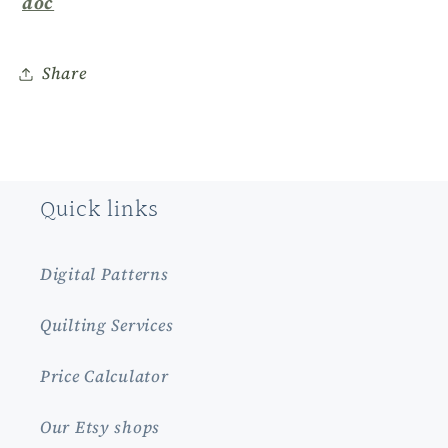
doc
Share
Quick links
Digital Patterns
Quilting Services
Price Calculator
Our Etsy shops