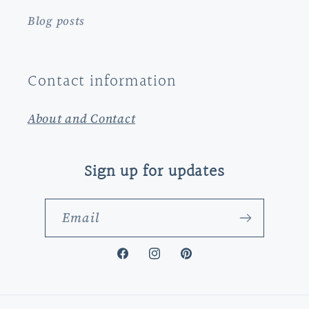
Blog posts
Contact information
About and Contact
Sign up for updates
Email
Facebook
Instagram
Pinterest