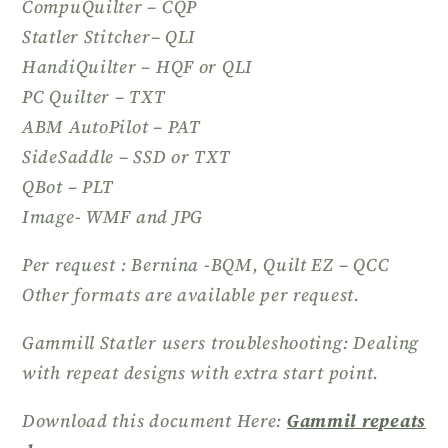
CompuQuilter – CQP
Statler Stitcher– QLI
HandiQuilter – HQF or QLI
PC Quilter – TXT
ABM AutoPilot – PAT
SideSaddle – SSD or TXT
QBot – PLT
Image- WMF and JPG
Per request : Bernina -BQM, Quilt EZ – QCC
Other formats are available per request.
Gammill Statler users troubleshooting: Dealing
with repeat designs with extra start point.
Download this document Here:
Gammil repeats