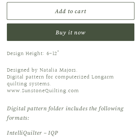
for
for
Add to cart
Block
Block
2
2
NM
NM
Buy it now
Heartfelt
Heartfelt
Design Height: 6-12"
Designed by Natalia Majors.
Digital pattern for computerized Longarm
quilting systems.
www.SunstoneQuilting.com
Digital pattern folder includes the following
formats:
IntelliQuilter – IQP