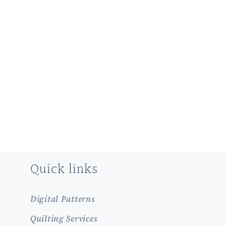
Quick links
Digital Patterns
Quilting Services