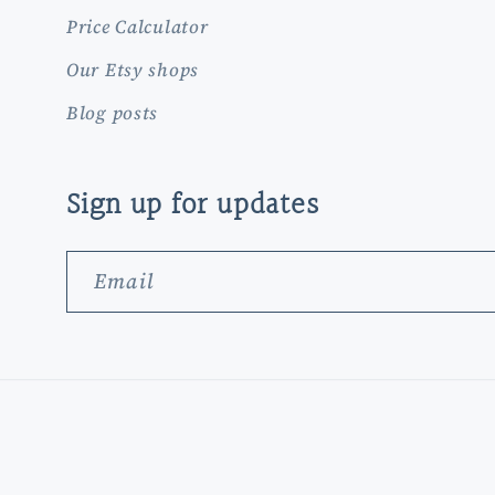
Price Calculator
Our Etsy shops
Blog posts
Sign up for updates
Email