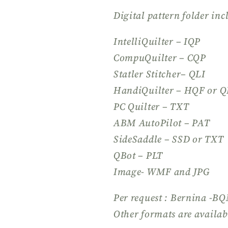
Digital pattern folder inc
IntelliQuilter – IQP
CompuQuilter – CQP
Statler Stitcher– QLI
HandiQuilter – HQF or Q
PC Quilter – TXT
ABM AutoPilot – PAT
SideSaddle – SSD or TXT
QBot – PLT
Image- WMF and JPG
Per request : Bernina -B
Other formats are availab