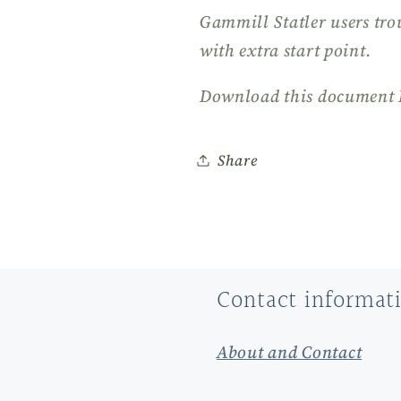
Gammill Statler users tro
with extra start point.
Download this document 
Share
Contact informat
About and Contact