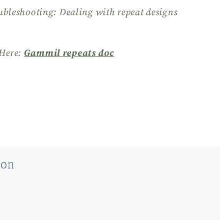
ubleshooting: Dealing with repeat designs
Here:
Gammil repeats doc
ion