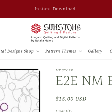
Instant Download
ital Designs Shop
Pattern Themes
Gallery
O
MY STORE
E2E NM 
Regular
$15.00 USD
price
Quantity