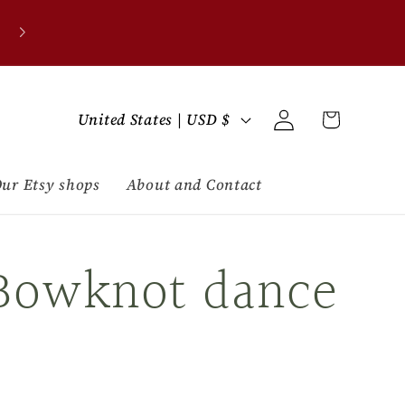
C
Log
Cart
United States | USD $
in
o
u
ur Etsy shops
About and Contact
n
Bowknot dance
t
r
y
/