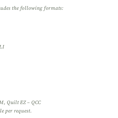
ludes the following formats:
LI
QM, Quilt EZ – QCC
le per request.