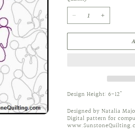
Decrease
Increase
quantity
quantity
for
for
A
E2E
E2E
NM
NM
Bowknot
Bowknot
dance
dance
Design Height: 6-12"
Designed by Natalia Majo
Digital pattern for comp
www.SunstoneQuilting.