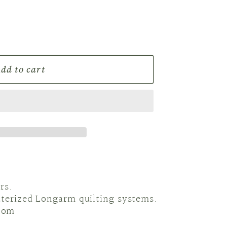
r
e
g
dd to cart
i
o
n
rs.
uterized Longarm quilting systems.
com