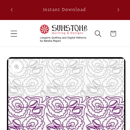
Skip to
th
Instant Download
content
0
Cart
Skip to
product
information