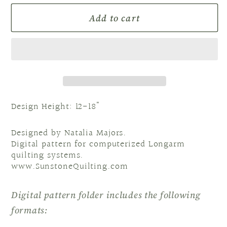
for
for
Add to cart
E2E
E2E
NM
NM
Rose
Rose
Design Height: 12-18"
Designed by Natalia Majors.
Digital pattern for computerized Longarm
quilting systems.
www.SunstoneQuilting.com
Digital pattern folder includes the following
formats: