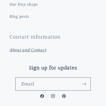
Our Etsy shops
Blog posts
Contact information
About and Contact
Sign up for updates
Email
Facebook
Instagram
Pinterest