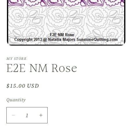
Open
media
1
MY STORE
E2E NM Rose
in
modal
Regular
$15.00 USD
price
Quantity
Decrease
Increase
quantity
quantity