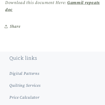
Download this document Here:
Gammil repeats
doc
Share
Quick links
Digital Patterns
Quilting Services
Price Calculator