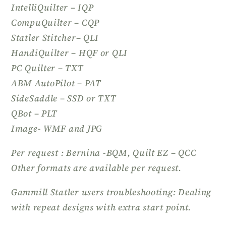
IntelliQuilter – IQP
CompuQuilter – CQP
Statler Stitcher– QLI
HandiQuilter – HQF or QLI
PC Quilter – TXT
ABM AutoPilot – PAT
SideSaddle – SSD or TXT
QBot – PLT
Image- WMF and JPG
Per request : Bernina -BQM, Quilt EZ – QCC
Other formats are available per request.
Gammill Statler users troubleshooting: Dealing
with repeat designs with extra start point.