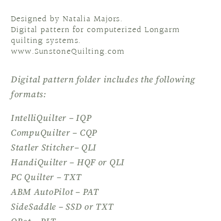
Designed by Natalia Majors.
Digital pattern for computerized Longarm
quilting systems.
www.SunstoneQuilting.com
Digital pattern folder includes the following
formats:
IntelliQuilter – IQP
CompuQuilter – CQP
Statler Stitcher– QLI
HandiQuilter – HQF or QLI
PC Quilter – TXT
ABM AutoPilot – PAT
SideSaddle – SSD or TXT