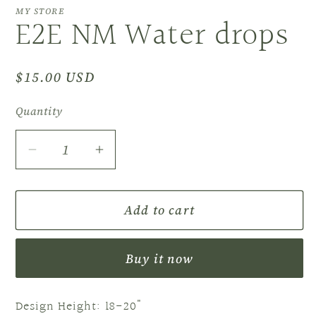
MY STORE
E2E NM Water drops
Regular
$15.00 USD
price
Quantity
Decrease
Increase
quantity
quantity
for
for
Add to cart
E2E
E2E
NM
NM
Water
Water
Buy it now
drops
drops
Design Height: 18-20"