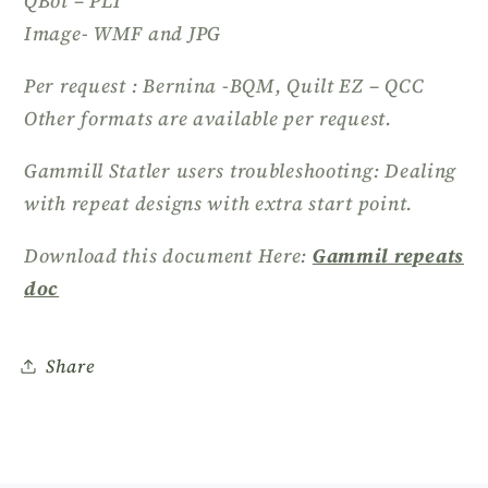
QBot – PLT
Image- WMF and JPG
Per request : Bernina -BQM, Quilt EZ – QCC
Other formats are available per request.
Gammill Statler users troubleshooting: Dealing
with repeat designs with extra start point.
Download this document Here:
Gammil repeats
doc
Share