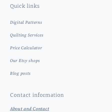
Quick links
Digital Patterns
Quilting Services
Price Calculator
Our Etsy shops
Blog posts
Contact information
About and Contact