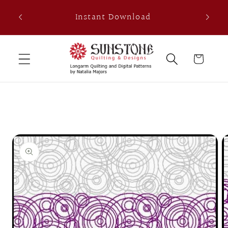
Skip to
th
Instant Download
content
0
Cart
Skip to
product
information